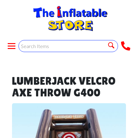
LUMBERJACK VELCRO
AXE THROW G400