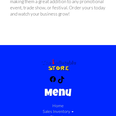
making them a great addition to any promotional
event, trade show, or festival. Order yours today
and watch your business grow!
Menu
Home
Sales Inventory