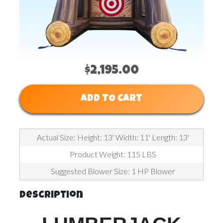
$2,195.00
ADD TO CART
Actual Size: Height: 13' Width: 11' Length: 13'
Product Weight: 115 LBS
Suggested Blower Size: 1 HP Blower
Description