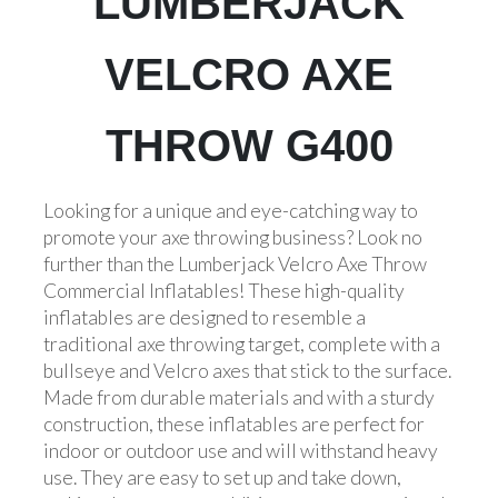
LUMBERJACK
VELCRO AXE
THROW G400
Looking for a unique and eye-catching way to
promote your axe throwing business? Look no
further than the Lumberjack Velcro Axe Throw
Commercial Inflatables! These high-quality
inflatables are designed to resemble a
traditional axe throwing target, complete with a
bullseye and Velcro axes that stick to the surface.
Made from durable materials and with a sturdy
construction, these inflatables are perfect for
indoor or outdoor use and will withstand heavy
use. They are easy to set up and take down,