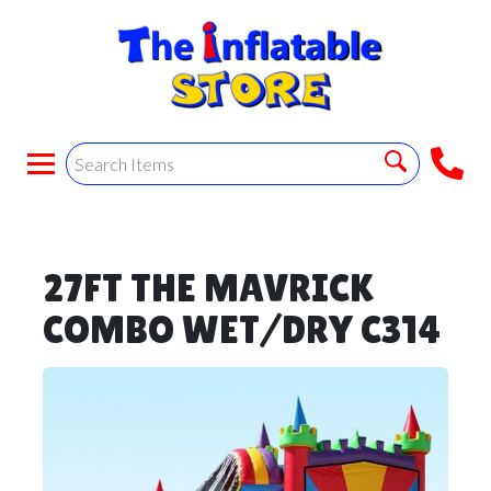
27FT THE MAVRICK
COMBO WET/DRY C314