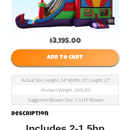
$3,195.00
ADD TO CART
Actual Size: Height: 14' Width: 15' Length: 27'
Product Weight: 365LBS
Suggested Blower Size: 1.5 HP Blower
Description
Includes 2-1.5hp