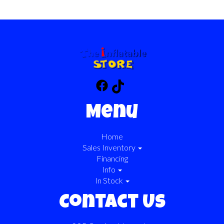
Menu
Home
Sales Inventory
Financing
Info
In Stock
Contact Us