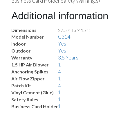
Business Card Holder Safety Warning(s)
Additional information
Dimensions
27.5 × 13 × 15 ft
C314
Model Number
Yes
Indoor
Yes
Outdoor
3.5 Years
Warranty
1
1.5 HP Air Blower
4
Anchoring Spikes
1
Air Flow Zipper
4
Patch Kit
1
Vinyl Cement (Glue)
1
Safety Rules
1
Business Card Holder