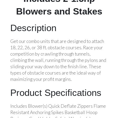
Blowers and Stakes
Description
Get our combo units that are designed to attach
18, 22, 26, or 38 ft. obstacle courses. Race your
competition by crawling through tunnels,
climbing the wall, running through the pylons and
sliding your way down to the finish line. These
types of obstacle courses are the ideal way of
maximizing your profit margins.
Product Specifications
Includes Blower(s) Quick Deflate Zippers Flame
Resistant Anchoring Spikes Basketball Hoop