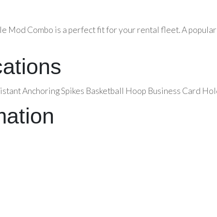
le Mod Combo is a perfect fit for your rental fleet. A popul
cations
istant Anchoring Spikes Basketball Hoop Business Card Hol
mation