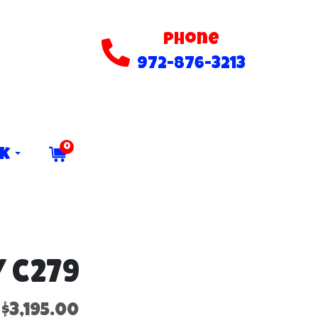
Phone
972-876-3213
0
ck
 C279
$3,195.00