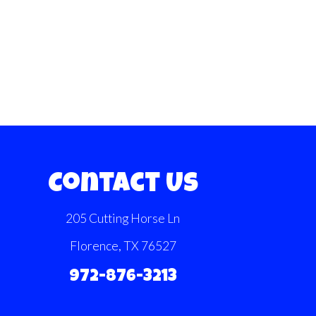
Contact Us
205 Cutting Horse Ln
Florence, TX 76527
972-876-3213