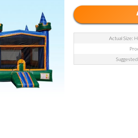
Actual Size: H
Pro
Suggested