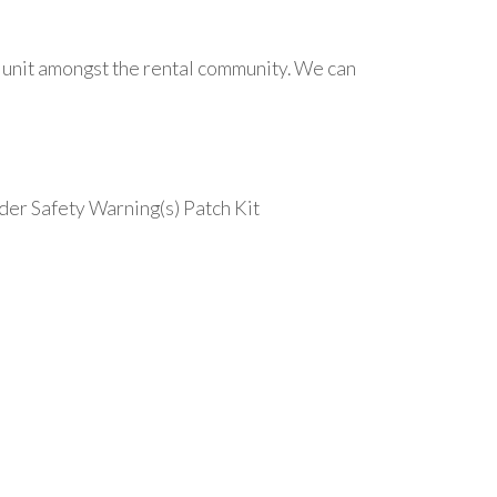
ar unit amongst the rental community. We can
der Safety Warning(s) Patch Kit