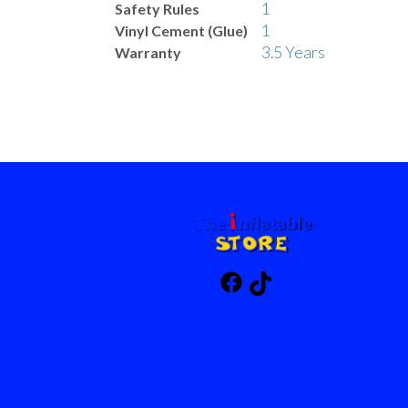
1
Safety Rules
1
Vinyl Cement (Glue)
3.5 Years
Warranty