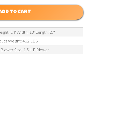
ADD TO CART
eight: 14' Width: 13' Length: 27'
duct Weight: 432 LBS
 Blower Size: 1.5 HP Blower