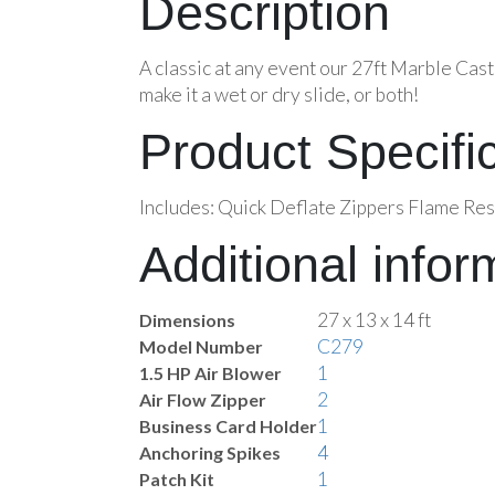
Description
A classic at any event our 27ft Marble Cast
make it a wet or dry slide, or both!
Product Specifi
Includes: Quick Deflate Zippers Flame Res
Additional infor
27 x 13 x 14 ft
Dimensions
C279
Model Number
1
1.5 HP Air Blower
2
Air Flow Zipper
1
Business Card Holder
4
Anchoring Spikes
1
Patch Kit