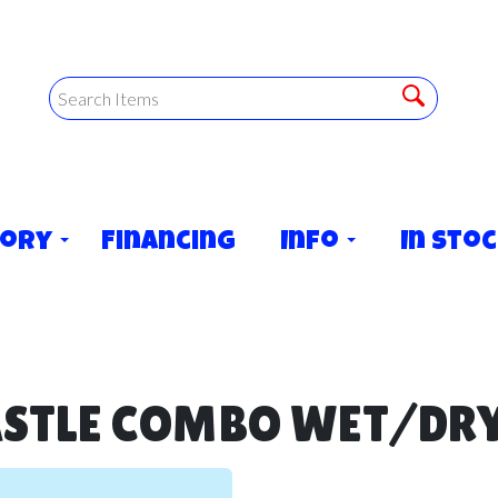
tory
Financing
Info
In Sto
ASTLE COMBO WET/DRY