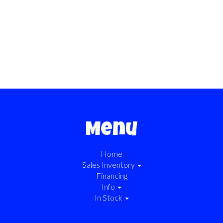
Menu
Home
Sales Inventory
Financing
Info
In Stock