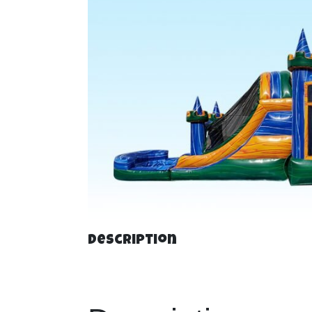
Description