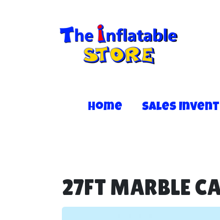
Home
Sales Inven
27FT MARBLE C