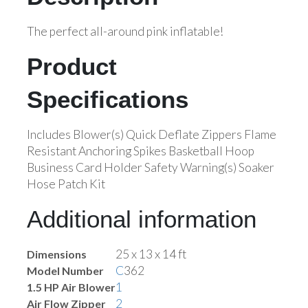
The perfect all-around pink inflatable!
Product
Specifications
Includes Blower(s) Quick Deflate Zippers Flame
Resistant Anchoring Spikes Basketball Hoop
Business Card Holder Safety Warning(s) Soaker
Hose Patch Kit
Additional information
25 x 13 x 14 ft
Dimensions
C
362
Model Number
1
1.5 HP Air Blower
2
Air Flow Zipper