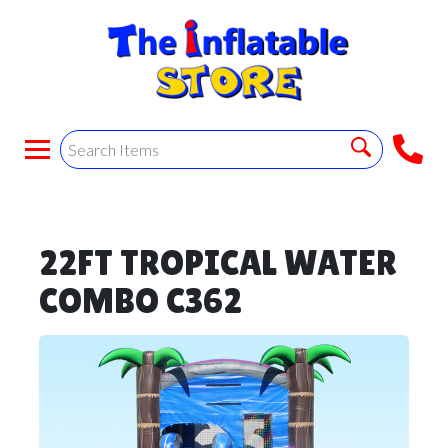
22FT TROPICAL WATER
COMBO C362