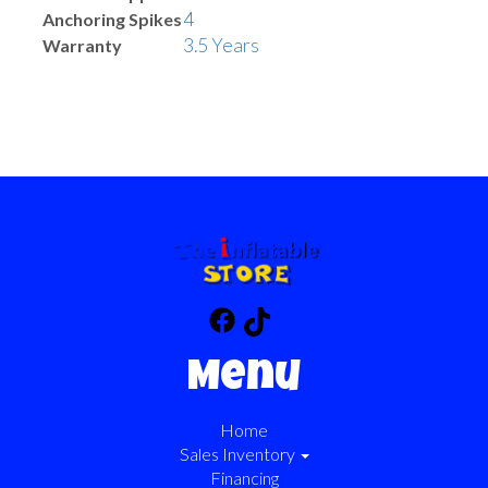
4
Anchoring Spikes
3.5 Years
Warranty
Menu
Home
Sales Inventory
Financing