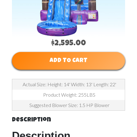
$2,595.00
ADD TO CART
Actual Size: Height: 14' Width: 13' Length: 22'
Product Weight: 255LBS
Suggested Blower Size: 1.5 HP Blower
Description
Description